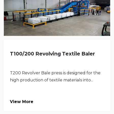
T100/200 Revolving Textile Baler
T200 Revolver Bale press is designed for the
high production of textile materials into...
View More