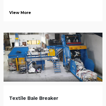
View More
Textile Bale Breaker