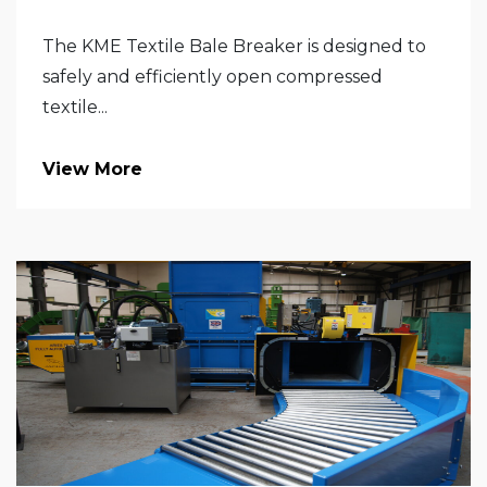
The KME Textile Bale Breaker is designed to
safely and efficiently open compressed
textile...
View More