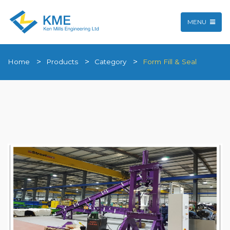
MENU
Home
Products
Category
Form Fill & Seal