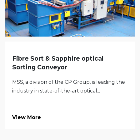
Fibre Sort & Sapphire optical
Sorting Conveyor
MSS, a division of the CP Group, is leading the
industry in state-of-the-art optical...
View More