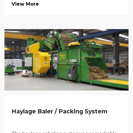
View More
Haylage Baler / Packing System