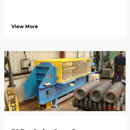
View More