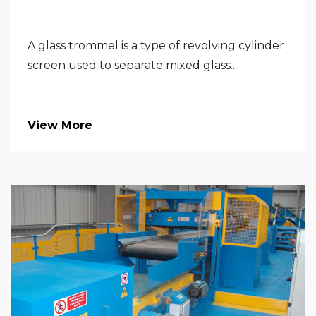
A glass trommel is a type of revolving cylinder
screen used to separate mixed glass...
View More