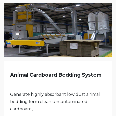
Animal Cardboard Bedding System
Generate highly absorbant low dust animal
bedding form clean uncontaminated
cardboard,...