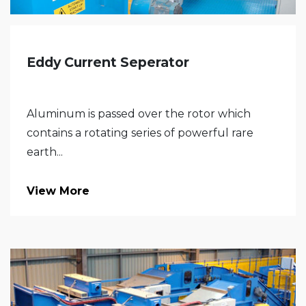
Eddy Current Seperator
Aluminum is passed over the rotor which
contains a rotating series of powerful rare
earth...
View More