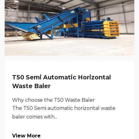
T50 Semi Automatic Horizontal
Waste Baler
Why choose the T50 Waste Baler
The T50 Semi automatic horizontal waste
baler comes with...
View More