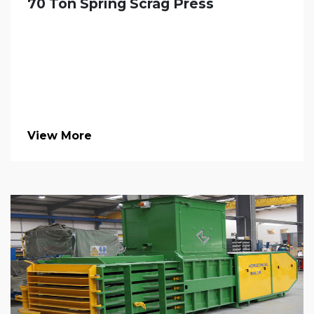
70 Ton Spring Scrag Press
View More