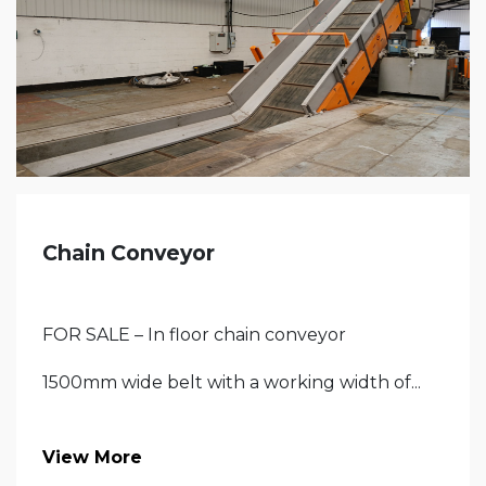
Chain Conveyor
FOR SALE – In floor chain conveyor
1500mm wide belt with a working width of...
View More