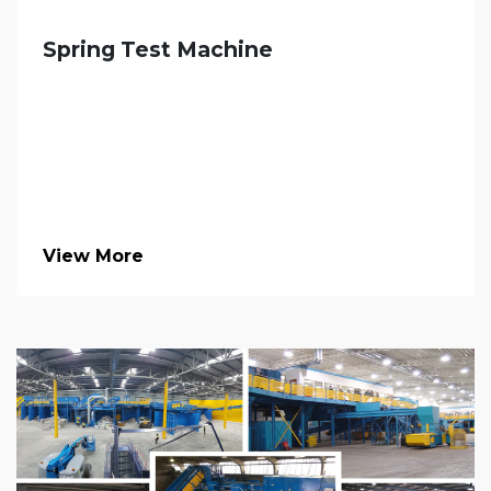
Spring Test Machine
View More