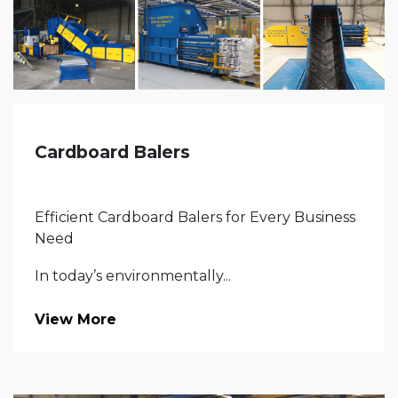
Cardboard Balers
Efficient Cardboard Balers for Every Business
Need
In today’s environmentally...
View More