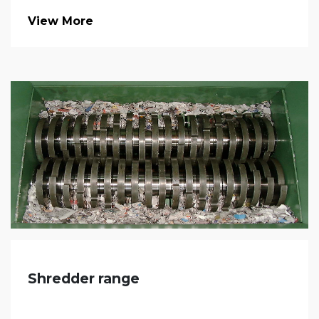
View More
Shredder range