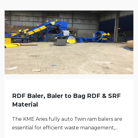
RDF Baler, Baler to Bag RDF & SRF
Material
The KME Aries fully auto Twin ram balers are
essential for efficient waste management,...