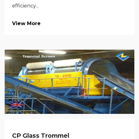
efficiency...
View More
CP Glass Trommel