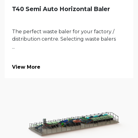
T40 Semi Auto Horizontal Baler
The perfect waste baler for your factory /
distribution centre. Selecting waste balers
...
View More