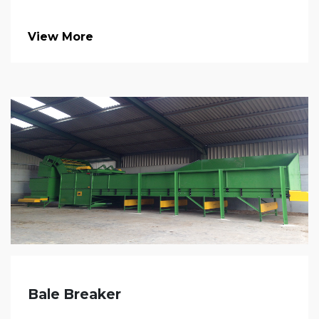
View More
Bale Breaker