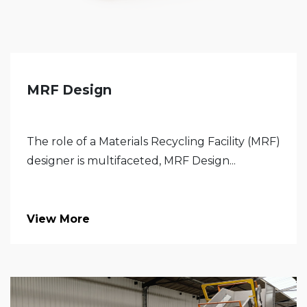
MRF Design
The role of a Materials Recycling Facility (MRF)
designer is multifaceted, MRF Design...
View More