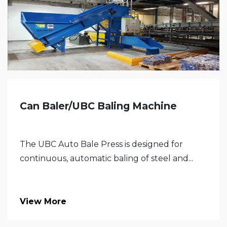
Can Baler/UBC Baling Machine
The UBC Auto Bale Press is designed for
continuous, automatic baling of steel and...
View More