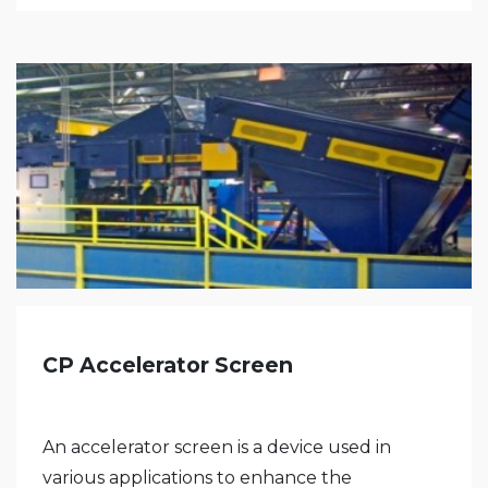
CP Accelerator Screen
An accelerator screen is a device used in
various applications to enhance the