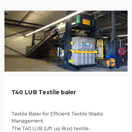
T40 LUB Textile baler
Textile Baler for Efficient Textile Waste
Management
The T40 LUB (Lift up Box) textile...