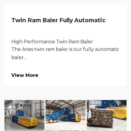
Twin Ram Baler Fully Automatic
High Performance Twin Ram Baler
The Aries twin ram baler is our fully automatic
baler...
View More