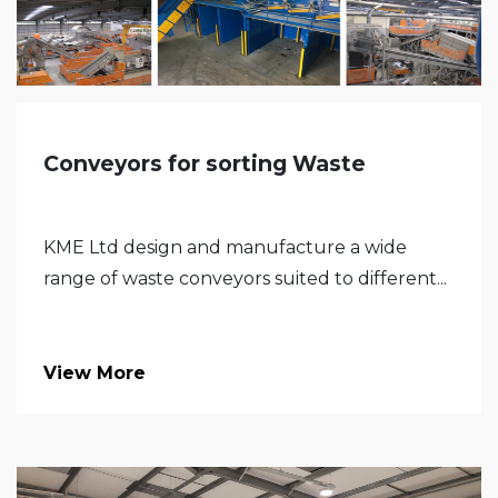
Conveyors for sorting Waste
KME Ltd design and manufacture a wide
range of waste conveyors suited to different...
View More