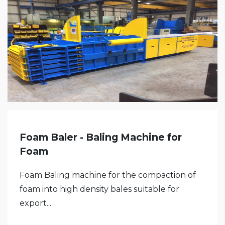
Foam Baler - Baling Machine for
Foam
Foam Baling machine for the compaction of
foam into high density bales suitable for
export...