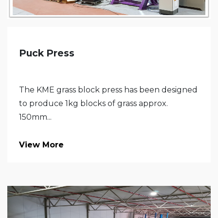
Puck Press
The KME grass block press has been designed
to produce 1kg blocks of grass approx.
150mm...
View More