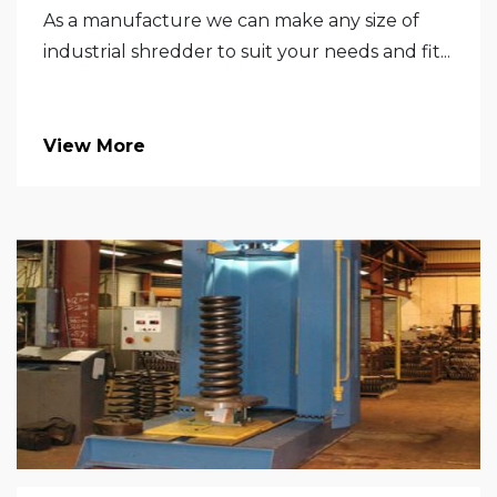
As a manufacture we can make any size of
industrial shredder to suit your needs and fit...
View More