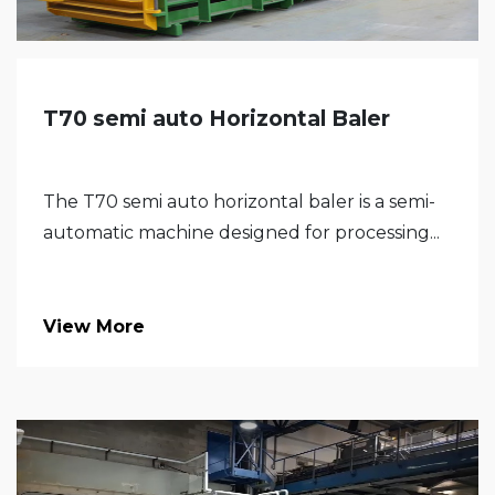
T70 semi auto Horizontal Baler
The T70 semi auto horizontal baler is a semi-
automatic machine designed for processing...
View More