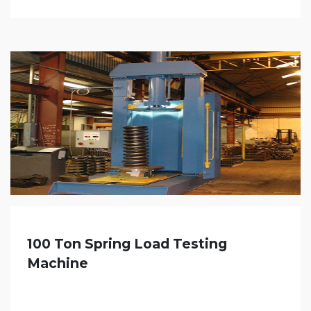
100 Ton Spring Load Testing
Machine