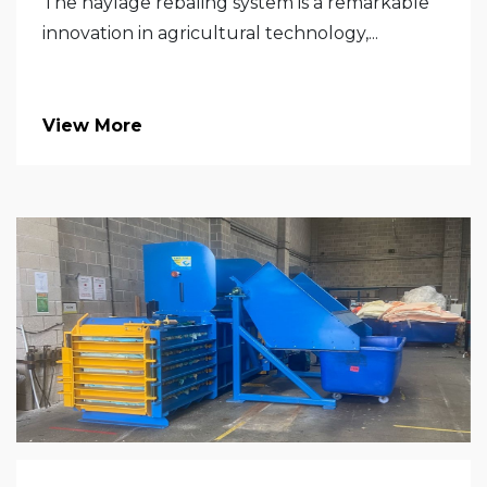
The haylage rebaling system is a remarkable
innovation in agricultural technology,...
View More