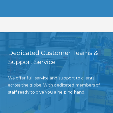
Dedicated Customer Teams &
Support Service
We offer full service and support to clients
across the globe. With dedicated members of
staff ready to give you a helping hand.