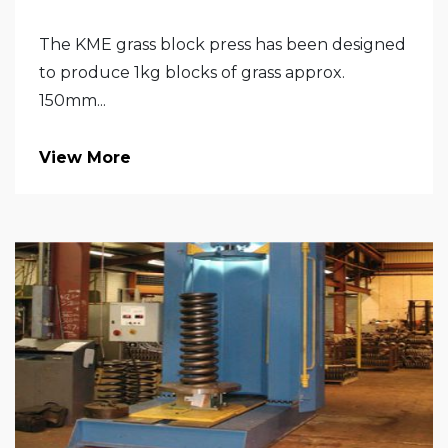
The KME grass block press has been designed
to produce 1kg blocks of grass approx.
150mm...
View More