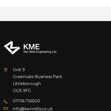
Unit 9
Greenvale Business Park
Littleborough
OL15 9FG
01706 756500
info@kenmills.co.uk