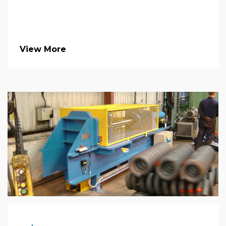
View More