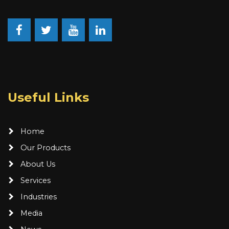
Facebook
Twitter
Youtube
LinkedIn
Useful Links
Home
Our Products
About Us
Services
Industries
Media