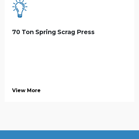
70 Ton Spring Scrag Press
View More