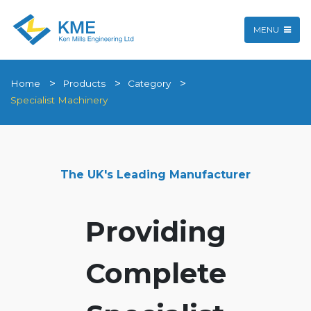
MENU
Home
Products
Category
Specialist Machinery
The UK's Leading Manufacturer
Providing
Complete