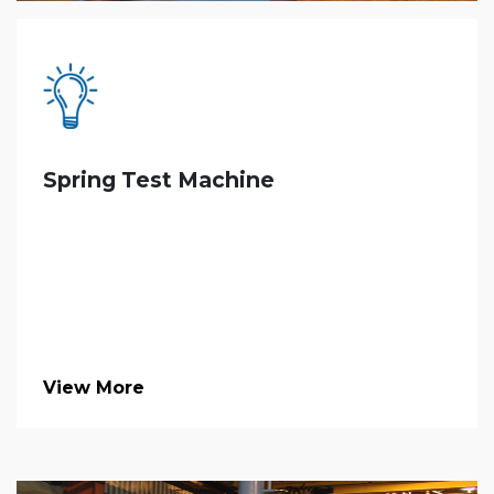
Spring Test Machine
View More