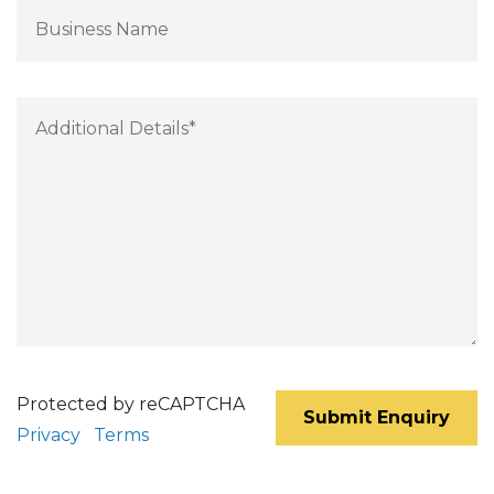
Protected by reCAPTCHA
Submit Enquiry
Privacy
Terms