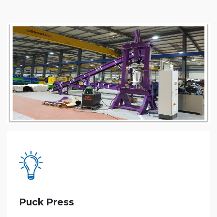
Puck Press