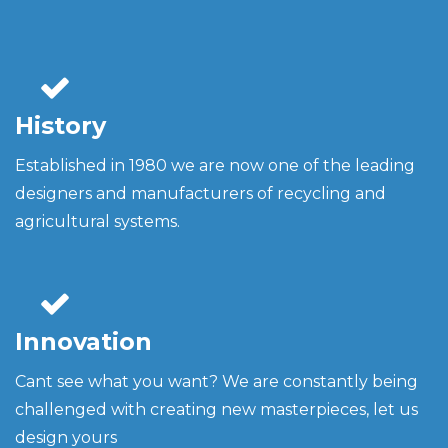
History
Established in 1980 we are now one of the leading
designers and manufacturers of recycling and
agricultural systems.
Innovation
Cant see what you want? We are constantly being
challenged with creating new masterpieces, let us
design yours