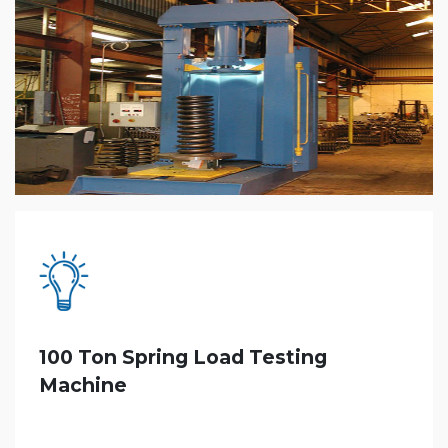
100 Ton Spring Load Testing
Machine