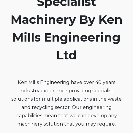
Specialist
Machinery By Ken
Mills Engineering
Ltd
Ken Mills Engineering have over 40 years
industry experience providing specialist
solutions for multiple applications in the waste
and recycling sector. Our engineering
capabilities mean that we can develop any
machinery solution that you may require.