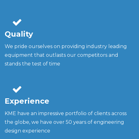
Quality
We pride ourselves on providing industry leading
equipment that outlasts our competitors and
stands the test of time
Experience
KME have an impressive portfolio of clients across
the globe, we have over 50 years of engineering
design experience