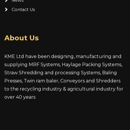
News
Contact Us
About Us
KME Ltd have been designing, manufacturing and
supplying MRF Systems, Haylage Packing Systems,
Straw Shredding and processing Systems, Baling
Presses, Twin ram baler, Conveyors and Shredders
to the recycling industry & agricultural industry for
over 40 years