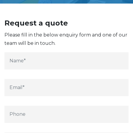
Request a quote
Please fill in the below enquiry form and one of our
team will be in touch.