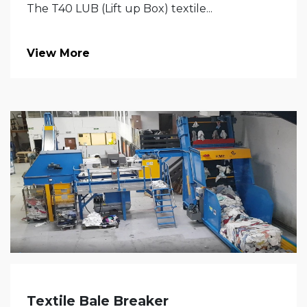
The T40 LUB (Lift up Box) textile...
View More
Textile Bale Breaker