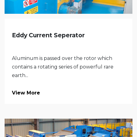
Eddy Current Seperator
Aluminum is passed over the rotor which
contains a rotating series of powerful rare
earth...
View More