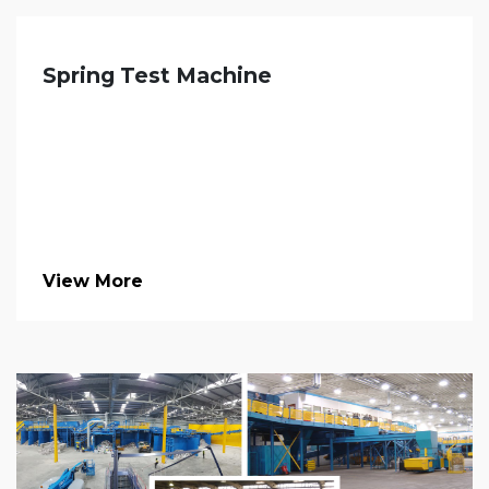
Spring Test Machine
View More