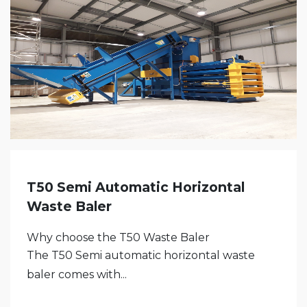
T50 Semi Automatic Horizontal
Waste Baler
Why choose the T50 Waste Baler
The T50 Semi automatic horizontal waste
baler comes with...