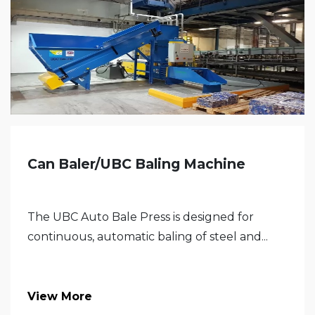
Can Baler/UBC Baling Machine
The UBC Auto Bale Press is designed for
continuous, automatic baling of steel and...
View More