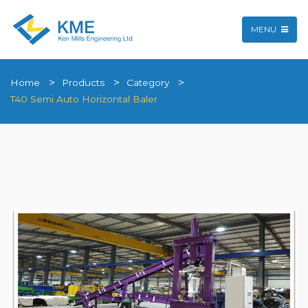
MENU
Home
Products
Category
T40 Semi Auto Horizontal Baler