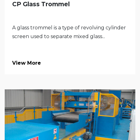
CP Glass Trommel
A glass trommel is a type of revolving cylinder
screen used to separate mixed glass...
View More