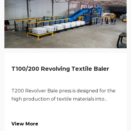
T100/200 Revolving Textile Baler
T200 Revolver Bale press is designed for the
high production of textile materials into...
View More