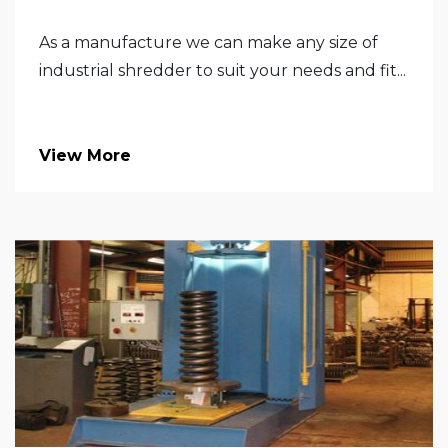
As a manufacture we can make any size of
industrial shredder to suit your needs and fit...
View More