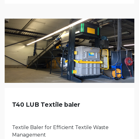
T40 LUB Textile baler
Textile Baler for Efficient Textile Waste
Management