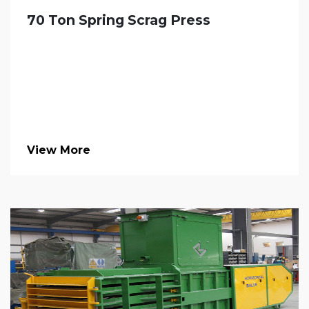
70 Ton Spring Scrag Press
View More