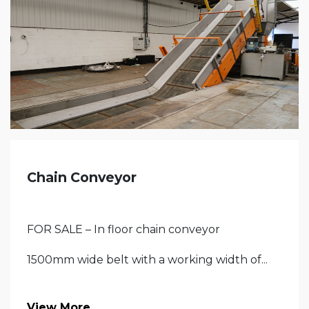
Chain Conveyor
FOR SALE – In floor chain conveyor
1500mm wide belt with a working width of...
View More