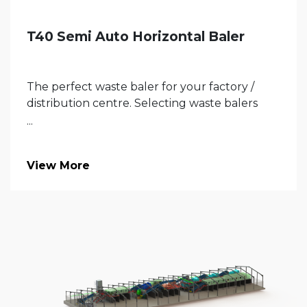
T40 Semi Auto Horizontal Baler
The perfect waste baler for your factory /
distribution centre. Selecting waste balers
...
View More