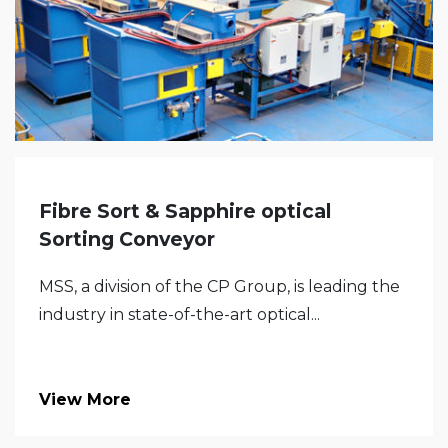
Fibre Sort & Sapphire optical
Sorting Conveyor
MSS, a division of the CP Group, is leading the
industry in state-of-the-art optical...
View More