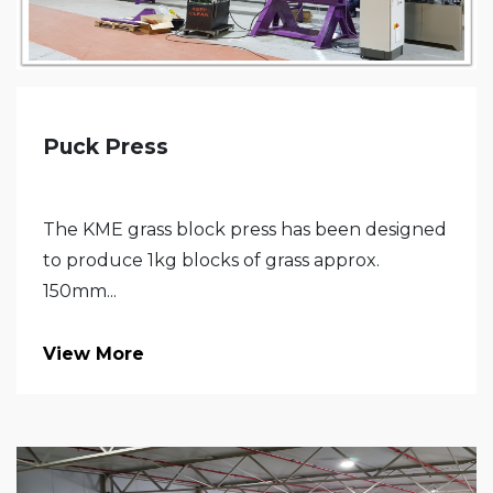
Puck Press
The KME grass block press has been designed
to produce 1kg blocks of grass approx.
150mm...
View More