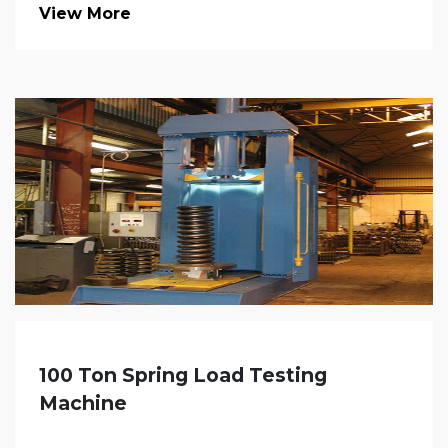
View More
100 Ton Spring Load Testing
Machine