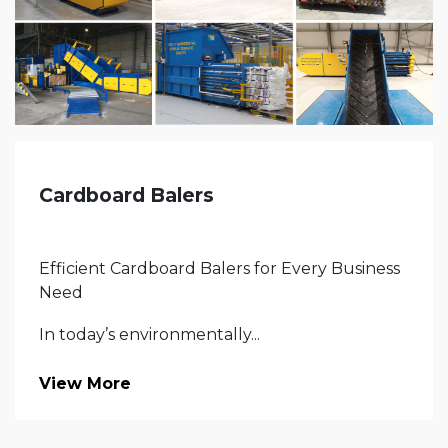
Cardboard Balers
Efficient Cardboard Balers for Every Business
Need
In today’s environmentally...
View More