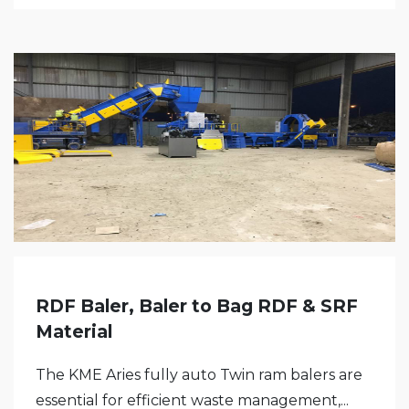
RDF Baler, Baler to Bag RDF & SRF
Material
The KME Aries fully auto Twin ram balers are
essential for efficient waste management,...