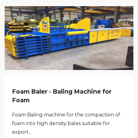
Foam Baler - Baling Machine for
Foam
Foam Baling machine for the compaction of
foam into high density bales suitable for
export...