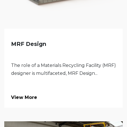
MRF Design
The role of a Materials Recycling Facility (MRF)
designer is multifaceted, MRF Design...
View More