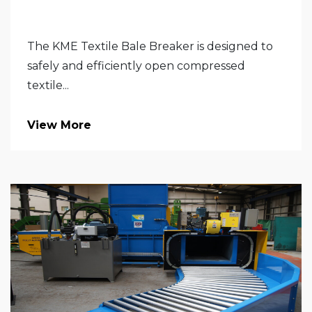
The KME Textile Bale Breaker is designed to
safely and efficiently open compressed
textile...
View More