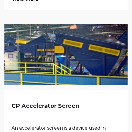
CP Accelerator Screen
An accelerator screen is a device used in