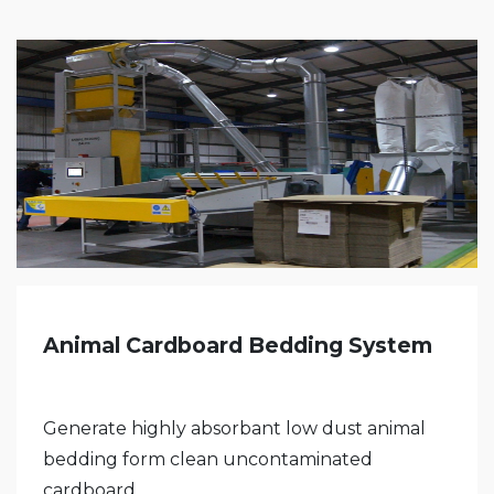
Animal Cardboard Bedding System
Generate highly absorbant low dust animal
bedding form clean uncontaminated
cardboard,...