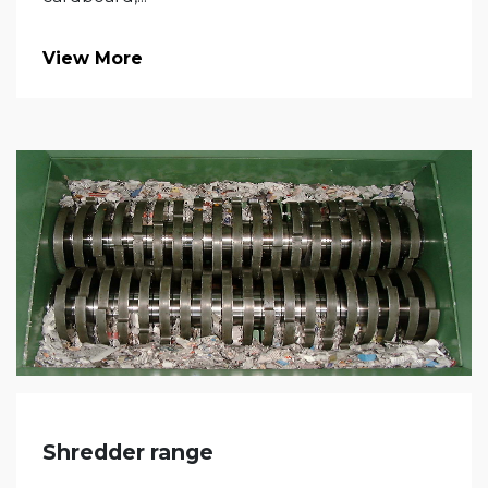
View More
Shredder range