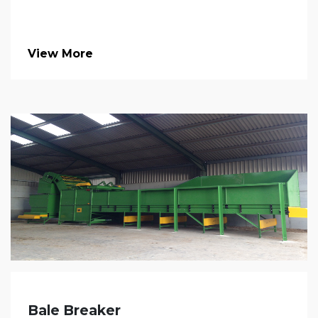
View More
Bale Breaker