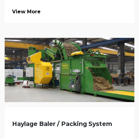
View More
Haylage Baler / Packing System