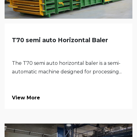
T70 semi auto Horizontal Baler
The T70 semi auto horizontal baler is a semi-
automatic machine designed for processing...
View More