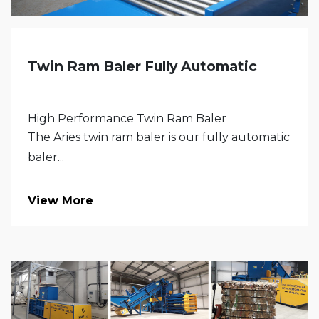
Twin Ram Baler Fully Automatic
High Performance Twin Ram Baler
The Aries twin ram baler is our fully automatic
baler...
View More