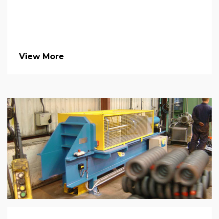
View More