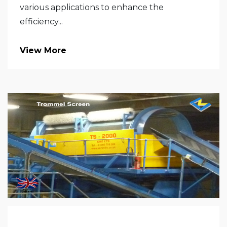
various applications to enhance the
efficiency...
View More