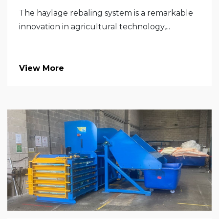
The haylage rebaling system is a remarkable
innovation in agricultural technology,...
View More