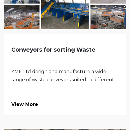
Conveyors for sorting Waste
KME Ltd design and manufacture a wide
range of waste conveyors suited to different...
View More