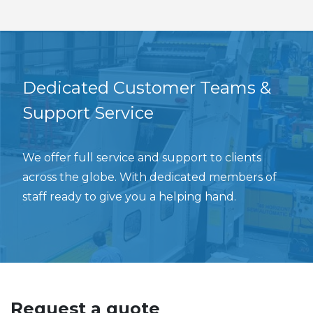
Dedicated Customer Teams &
Support Service
We offer full service and support to clients
across the globe. With dedicated members of
staff ready to give you a helping hand.
Request a quote