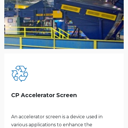
CP Accelerator Screen
An accelerator screen is a device used in
various applications to enhance the