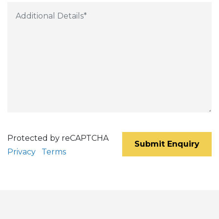
Protected by reCAPTCHA
Submit Enquiry
Privacy
Terms