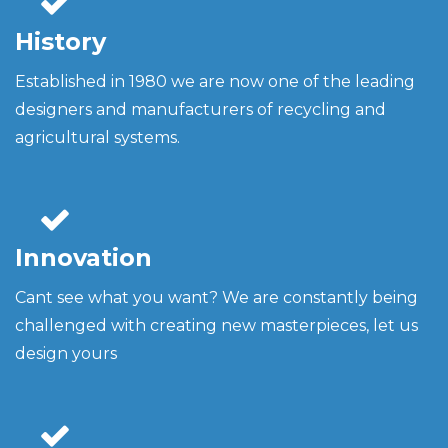
History
Established in 1980 we are now one of the leading
designers and manufacturers of recycling and
agricultural systems.
Innovation
Cant see what you want? We are constantly being
challenged with creating new masterpieces, let us
design yours