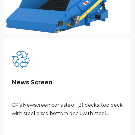
News Screen
CP’s Newscreen consists of (3) decks: top deck
with steel discs, bottom deck with steel...