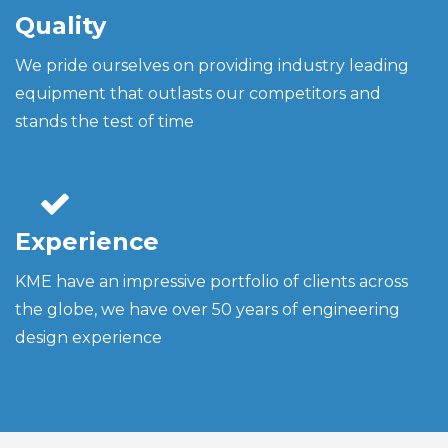
Quality
We pride ourselves on providing industry leading
equipment that outlasts our competitors and
stands the test of time
Experience
KME have an impressive portfolio of clients across
the globe, we have over 50 years of engineering
design experience