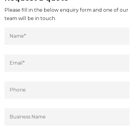
Please fill in the below enquiry form and one of our
team will be in touch.