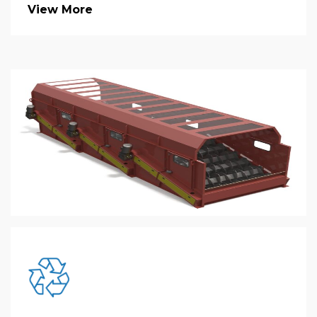
View More