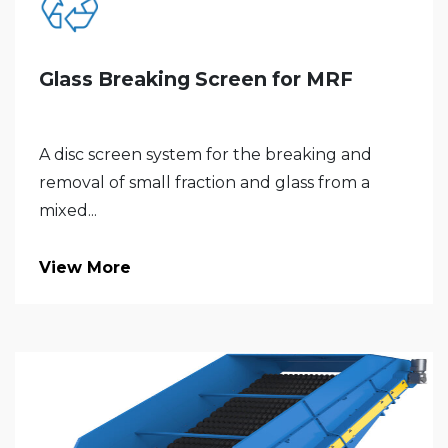
Glass Breaking Screen for MRF
A disc screen system for the breaking and
removal of small fraction and glass from a
mixed...
View More