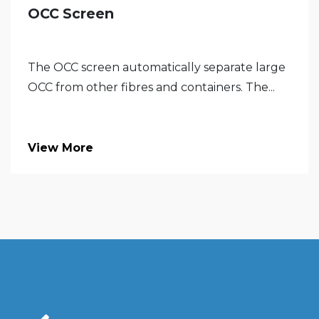
OCC Screen
The OCC screen automatically separate large
OCC from other fibres and containers. The...
View More