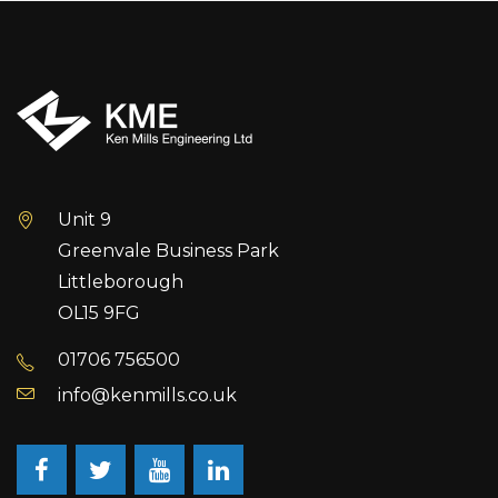
Unit 9
Greenvale Business Park
Littleborough
OL15 9FG
01706 756500
info@kenmills.co.uk
Facebook
Twitter
Youtube
LinkedIn