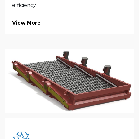
efficiency...
View More