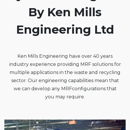
By Ken Mills
Engineering Ltd
Ken Mills Engineering have over 40 years
industry experience providing MRF solutions for
multiple applications in the waste and recycling
sector. Our engineering capabilities mean that
we can develop any MRFconfigurations that
you may require.