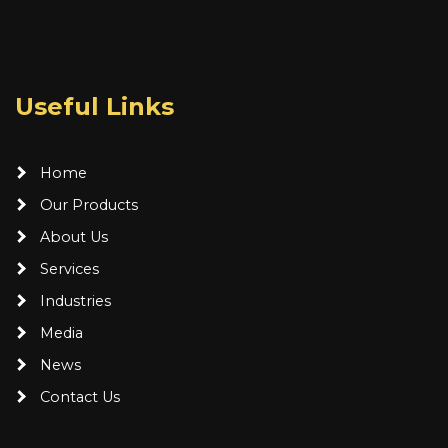
Useful Links
Home
Our Products
About Us
Services
Industries
Media
News
Contact Us