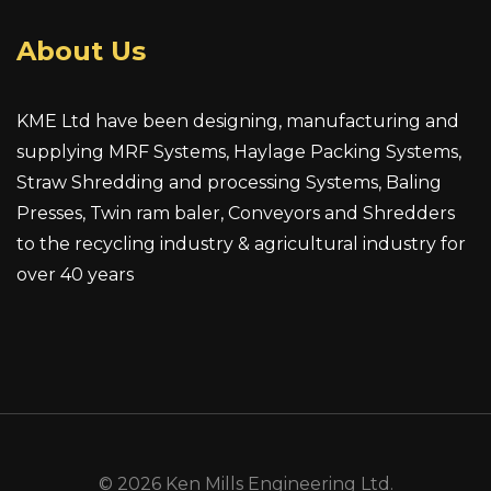
About Us
KME Ltd have been designing, manufacturing and
supplying MRF Systems, Haylage Packing Systems,
Straw Shredding and processing Systems, Baling
Presses, Twin ram baler, Conveyors and Shredders
to the recycling industry & agricultural industry for
over 40 years
© 2026 Ken Mills Engineering Ltd.