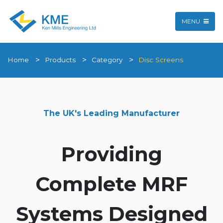
MENU
Home
Products
Category
Disc Screens
The UK's Leading Manufacturer
Providing
Complete MRF
Systems Designed